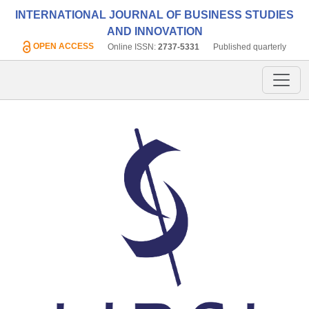
INTERNATIONAL JOURNAL OF BUSINESS STUDIES
AND INNOVATION
OPEN ACCESS
Online ISSN:
2737-5331
Published quarterly