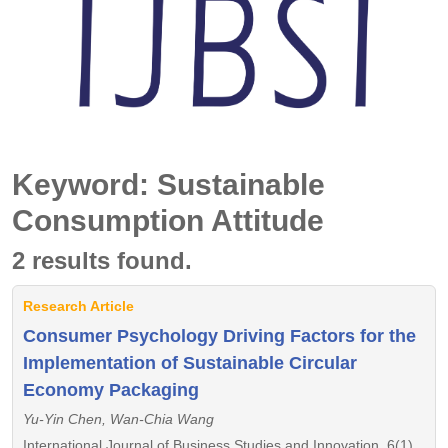
Keyword: Sustainable
Consumption Attitude
2 results found.
Research Article
Consumer Psychology Driving Factors for the
Implementation of Sustainable Circular
Economy Packaging
Yu-Yin Chen, Wan-Chia Wang
International Journal of Business Studies and Innovation, 6(1),