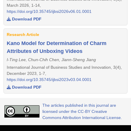
March 2026, 1-14,
https://doi.org/10.35745/ijbsi2026v06.01.0001
Download PDF
Research Article
Kano Model for Determination of Charm
Attributes of Unboxing Videos
I-Ting Lee, Chun-Chih Chen, Jiann-Sheng Jiang
International Journal of Business Studies and Innovation, 3(4),
December 2023, 1-7,
https://doi.org/10.35745/ijbsi2023v03.04.0001
Download PDF
The articles published in this journal are
licensed under the CC-BY Creative
Commons Attribution International License.