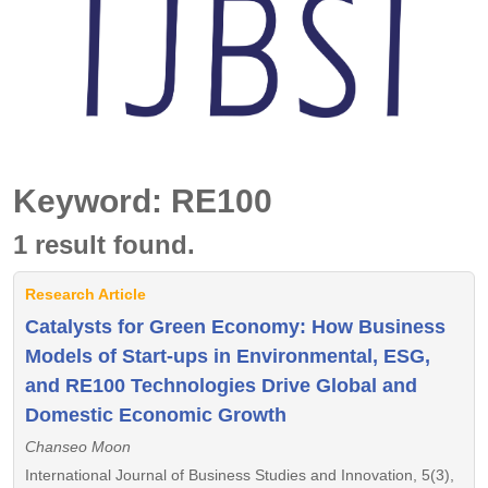
Keyword: RE100
1 result found.
Research Article
Catalysts for Green Economy: How Business
Models of Start-ups in Environmental, ESG,
and RE100 Technologies Drive Global and
Domestic Economic Growth
Chanseo Moon
International Journal of Business Studies and Innovation, 5(3),