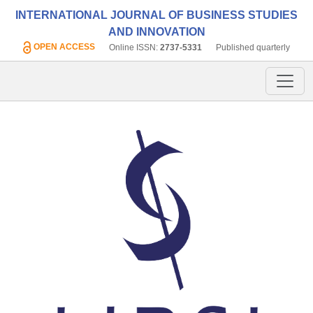
INTERNATIONAL JOURNAL OF BUSINESS STUDIES
AND INNOVATION
OPEN ACCESS
Online ISSN:
2737-5331
Published quarterly