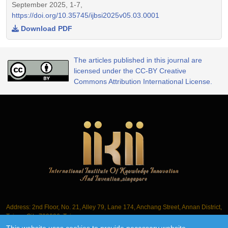
September 2025, 1-7,
https://doi.org/10.35745/ijbsi2025v05.03.0001
Download PDF
The articles published in this journal are
licensed under the CC-BY Creative
Commons Attribution International License.
Address: 2nd Floor, No. 21, Alley 79, Lane 174, Anchang Street, Annan District,
Tainan City 709006, Taiwan