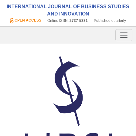
INTERNATIONAL JOURNAL OF BUSINESS STUDIES
AND INNOVATION
OPEN ACCESS
Online ISSN:
2737-5331
Published quarterly