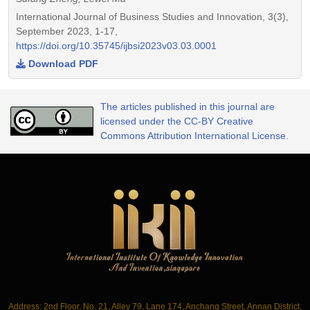
International Journal of Business Studies and Innovation, 3(3),
September 2023, 1-17,
https://doi.org/10.35745/ijbsi2023v03.03.0001
Download PDF
The articles published in this journal are
licensed under the CC-BY Creative
Commons Attribution International License.
Address: 2nd Floor, No. 21, Alley 79, Lane 174, Anchang Street, Annan District,