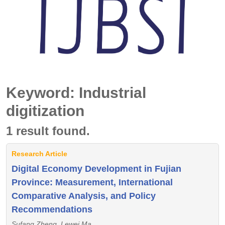
Keyword: Industrial
digitization
1 result found.
Research Article
Digital Economy Development in Fujian
Province: Measurement, International
Comparative Analysis, and Policy
Recommendations
Sufang Zheng, Lewei Ma