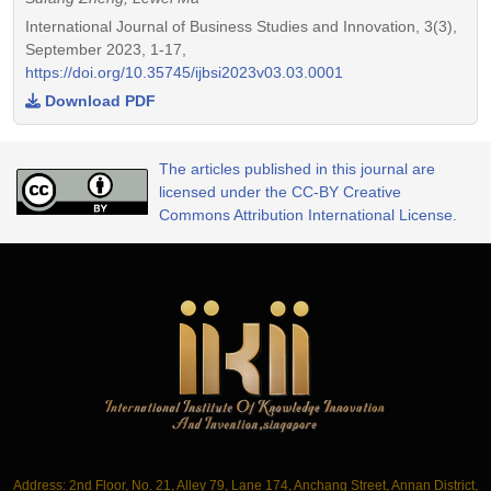
International Journal of Business Studies and Innovation, 3(3),
September 2023, 1-17,
https://doi.org/10.35745/ijbsi2023v03.03.0001
Download PDF
The articles published in this journal are
licensed under the CC-BY Creative
Commons Attribution International License.
Address: 2nd Floor, No. 21, Alley 79, Lane 174, Anchang Street, Annan District,