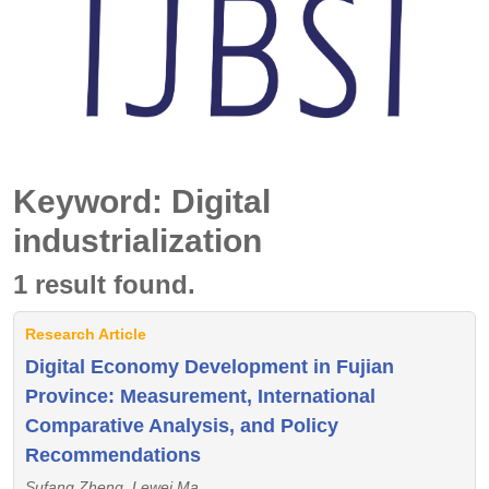
Keyword: Digital
industrialization
1 result found.
Research Article
Digital Economy Development in Fujian
Province: Measurement, International
Comparative Analysis, and Policy
Recommendations
Sufang Zheng, Lewei Ma