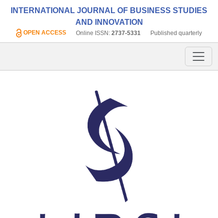
INTERNATIONAL JOURNAL OF BUSINESS STUDIES
AND INNOVATION
OPEN ACCESS
Online ISSN:
2737-5331
Published quarterly