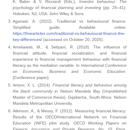
K. Baker & V. Ricciardi (Eds.),
Investor behaviour: The
psychology of financial planning and investing
(pp. 25–41).
Hoboken, NJ, USA: John Wiley & Sons.
Agarwal, A. (2022). Traditional vs behavioural finance:
Simplified guide. Available online:
https://fmearticles.com/traditional-vs-behavioural-finance-the-
key-differences/
(accessed on October 20, 2025).
Ameliawati, M., & Setiyani, R. (2018). The influence of
financial attitude, financial socialization, and financial
experience to financial management behaviour with financial
literacy as the mediation variable. In
International Conference
on Economics, Business and Economic Education
.
[Conference paper].
Antoni, X. L. (2014).
Financial literacy and behaviour among
the black community in Nelson Mandela Bay
(Unpublished
Master of Commerce thesis). Gqeberha, South Africa: Nelson
Mandela Metropolitan University.
Atkinson, A., & Messy, F. (2012). Measuring financial literacy:
Results of the OECD/International Network on Financial
Education (INFE) pilot study.
OECD Working Papers on
Finance, Insurance and Private Pensions, No. 15
. Paris,