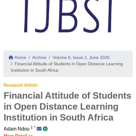
Home
Archive
Volume 6, Issue 2, June 2026
Financial Attitude of Students in Open Distance Learning
Institution in South Africa
Research Article
Financial Attitude of Students
in Open Distance Learning
Institution in South Africa
1
*
Adam Ndou
More Detail