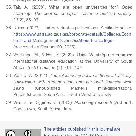
Tait, A. (2008). What are open universities for?
Open
Learning: The Journal of Open, Distance and e-Learning,
23
(2), 85–93.
Unisa. (2023). Undergraduate qualifications. Available online:
https://www.unisa.ac.za/sites/corporate/default/Colleges/Econ
omic-and-Management-Sciences/About-the-college
(accessed on October 20, 2025).
Venturino, M., & Hsu, Y. (2022). Using WhatsApp to enhance
international distance education at the University of South
Africa.
TechTrends, 66
(3), 401–404.
Vosloo, W. (2014).
The relationship between financial efficacy,
satisfaction with remuneration and personal financial well-
being
(Unpublished Master's mini-dissertation).
Potchefstroom, South Africa: North-West University.
Wiid, J., & Diggines, C. (2013).
Marketing research
(2nd ed.).
Cape Town, South Africa: Juta.
The articles published in this journal are
licensed under the CC-BY Creative