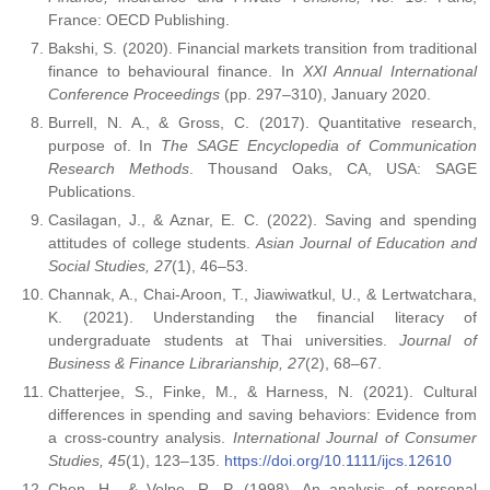
France: OECD Publishing.
Bakshi, S. (2020). Financial markets transition from traditional
finance to behavioural finance. In
XXI Annual International
Conference Proceedings
(pp. 297–310), January 2020.
Burrell, N. A., & Gross, C. (2017). Quantitative research,
purpose of. In
The SAGE Encyclopedia of Communication
Research Methods
. Thousand Oaks, CA, USA: SAGE
Publications.
Casilagan, J., & Aznar, E. C. (2022). Saving and spending
attitudes of college students.
Asian Journal of Education and
Social Studies, 27
(1), 46–53.
Channak, A., Chai-Aroon, T., Jiawiwatkul, U., & Lertwatchara,
K. (2021). Understanding the financial literacy of
undergraduate students at Thai universities.
Journal of
Business & Finance Librarianship, 27
(2), 68–67.
Chatterjee, S., Finke, M., & Harness, N. (2021). Cultural
differences in spending and saving behaviors: Evidence from
a cross-country analysis.
International Journal of Consumer
Studies, 45
(1), 123–135.
https://doi.org/10.1111/ijcs.12610
Chen, H., & Volpe, R. P. (1998). An analysis of personal