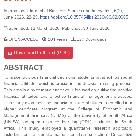
International Journal of Business Studies and Innovation, 6(2),
June 2026, 22-29,
https://doi.org/10.35745/ijbsi2026v06.02.0005
Submitted: 12 March 2026, Published: 30 June 2026
OPEN ACCESS
204 Views
127 Downloads
Download Full Text (PDF)
ABSTRACT
To make judicious financial decisions, students must exhibit sound
financial attitude, which is crucial in the decision-making process.
This entails a systematic endeavour focused on cultivating positive
financial attitudes and effective financial management practices.
This study examined the financial attitude of students enrolled in a
higher certificate program at the College of Economic and
Management Sciences (CEMS) at the University of South Africa
(UNISA), an open distance learning (ODL) institution in South
Africa. This study employed a quantitative research approach,
including online questionnaires for data collection. Descriptive