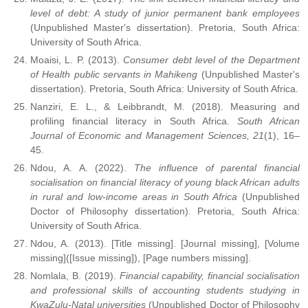
level of debt: A study of junior permanent bank employees
(Unpublished Master's dissertation). Pretoria, South Africa:
University of South Africa.
Moaisi, L. P. (2013).
Consumer debt level of the Department
of Health public servants in Mahikeng
(Unpublished Master's
dissertation). Pretoria, South Africa: University of South Africa.
Nanziri, E. L., & Leibbrandt, M. (2018). Measuring and
profiling financial literacy in South Africa.
South African
Journal of Economic and Management Sciences, 21
(1), 16–
45.
Ndou, A. A. (2022).
The influence of parental financial
socialisation on financial literacy of young black African adults
in rural and low-income areas in South Africa
(Unpublished
Doctor of Philosophy dissertation). Pretoria, South Africa:
University of South Africa.
Ndou, A. (2013). [Title missing]. [Journal missing], [Volume
missing]([Issue missing]), [Page numbers missing].
Nomlala, B. (2019).
Financial capability, financial socialisation
and professional skills of accounting students studying in
KwaZulu-Natal universities
(Unpublished Doctor of Philosophy