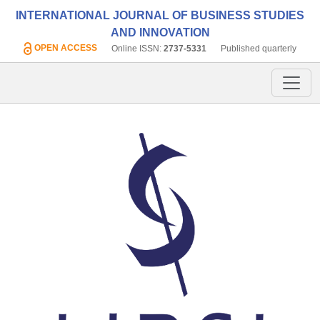
INTERNATIONAL JOURNAL OF BUSINESS STUDIES
AND INNOVATION
OPEN ACCESS
Online ISSN:
2737-5331
Published quarterly