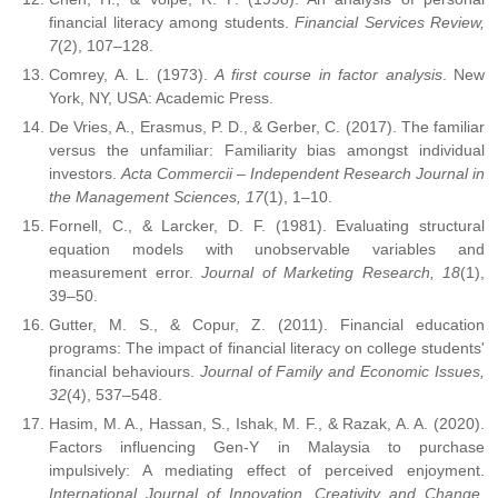
financial literacy among students.
Financial Services Review,
7
(2), 107–128.
Comrey, A. L. (1973).
A first course in factor analysis
. New
York, NY, USA: Academic Press.
De Vries, A., Erasmus, P. D., & Gerber, C. (2017). The familiar
versus the unfamiliar: Familiarity bias amongst individual
investors.
Acta Commercii – Independent Research Journal in
the Management Sciences, 17
(1), 1–10.
Fornell, C., & Larcker, D. F. (1981). Evaluating structural
equation models with unobservable variables and
measurement error.
Journal of Marketing Research, 18
(1),
39–50.
Gutter, M. S., & Copur, Z. (2011). Financial education
programs: The impact of financial literacy on college students'
financial behaviours.
Journal of Family and Economic Issues,
32
(4), 537–548.
Hasim, M. A., Hassan, S., Ishak, M. F., & Razak, A. A. (2020).
Factors influencing Gen-Y in Malaysia to purchase
impulsively: A mediating effect of perceived enjoyment.
International Journal of Innovation, Creativity and Change,