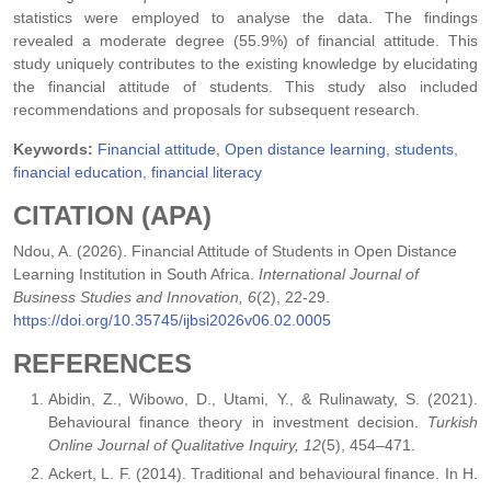
statistics were employed to analyse the data. The findings
revealed a moderate degree (55.9%) of financial attitude. This
study uniquely contributes to the existing knowledge by elucidating
the financial attitude of students. This study also included
recommendations and proposals for subsequent research.
Keywords:
Financial attitude
,
Open distance learning
,
students
,
financial education
,
financial literacy
CITATION (APA)
Ndou, A. (2026). Financial Attitude of Students in Open Distance
Learning Institution in South Africa.
International Journal of
Business Studies and Innovation, 6
(2), 22-29.
https://doi.org/10.35745/ijbsi2026v06.02.0005
REFERENCES
Abidin, Z., Wibowo, D., Utami, Y., & Rulinawaty, S. (2021).
Behavioural finance theory in investment decision.
Turkish
Online Journal of Qualitative Inquiry, 12
(5), 454–471.
Ackert, L. F. (2014). Traditional and behavioural finance. In H.