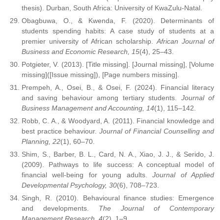
thesis). Durban, South Africa: University of KwaZulu-Natal.
Obagbuwa, O., & Kwenda, F. (2020). Determinants of
students spending habits: A case study of students at a
premier university of African scholarship.
African Journal of
Business and Economic Research, 15
(4), 25–43.
Potgieter, V. (2013). [Title missing]. [Journal missing], [Volume
missing]([Issue missing]), [Page numbers missing].
Prempeh, A., Osei, B., & Osei, F. (2024). Financial literacy
and saving behaviour among tertiary students.
Journal of
Business Management and Accounting, 14
(1), 115–142.
Robb, C. A., & Woodyard, A. (2011). Financial knowledge and
best practice behaviour.
Journal of Financial Counselling and
Planning, 22
(1), 60–70.
Shim, S., Barber, B. L., Card, N. A., Xiao, J. J., & Serido, J.
(2009). Pathways to life success: A conceptual model of
financial well-being for young adults.
Journal of Applied
Developmental Psychology, 30
(6), 708–723.
Singh, R. (2010). Behavioural finance studies: Emergence
and developments.
The Journal of Contemporary
Management Research, 4
(2), 1–9.