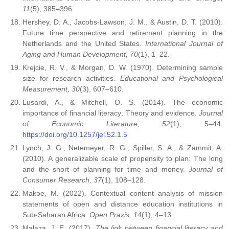
11
(5), 385–396.
Hershey, D. A., Jacobs-Lawson, J. M., & Austin, D. T. (2010).
Future time perspective and retirement planning in the
Netherlands and the United States.
International Journal of
Aging and Human Development, 70
(1), 1–22.
Krejcie, R. V., & Morgan, D. W. (1970). Determining sample
size for research activities.
Educational and Psychological
Measurement, 30
(3), 607–610.
Lusardi, A., & Mitchell, O. S. (2014). The economic
importance of financial literacy: Theory and evidence.
Journal
of Economic Literature, 52
(1), 5–44.
https://doi.org/10.1257/jel.52.1.5
Lynch, J. G., Netemeyer, R. G., Spiller, S. A., & Zammit, A.
(2010). A generalizable scale of propensity to plan: The long
and the short of planning for time and money.
Journal of
Consumer Research, 37
(1), 108–128.
Makoe, M. (2022). Contextual content analysis of mission
statements of open and distance education institutions in
Sub-Saharan Africa.
Open Praxis, 14
(1), 4–13.
Malaza, J. E. (2017).
The link between financial literacy and