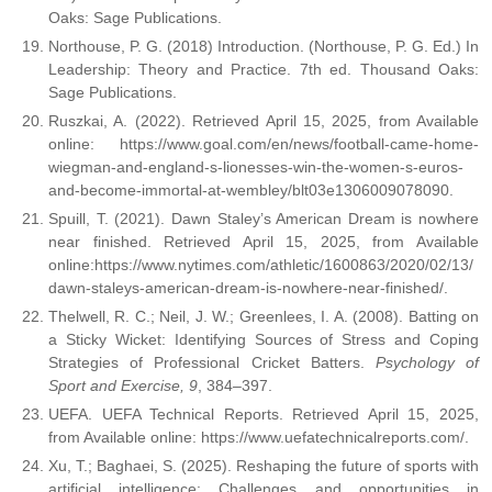
Oaks: Sage Publications.
Northouse, P. G. (2018) Introduction. (Northouse, P. G. Ed.) In
Leadership: Theory and Practice. 7th ed. Thousand Oaks:
Sage Publications.
Ruszkai, A. (2022). Retrieved April 15, 2025, from Available
online: https://www.goal.com/en/news/football-came-home-
wiegman-and-england-s-lionesses-win-the-women-s-euros-
and-become-immortal-at-wembley/blt03e1306009078090.
Spuill, T. (2021). Dawn Staley’s American Dream is nowhere
near finished. Retrieved April 15, 2025, from Available
online:https://www.nytimes.com/athletic/1600863/2020/02/13/
dawn-staleys-american-dream-is-nowhere-near-finished/.
Thelwell, R. C.; Neil, J. W.; Greenlees, I. A. (2008). Batting on
a Sticky Wicket: Identifying Sources of Stress and Coping
Strategies of Professional Cricket Batters.
Psychology of
Sport and Exercise, 9
, 384–397.
UEFA. UEFA Technical Reports. Retrieved April 15, 2025,
from Available online: https://www.uefatechnicalreports.com/.
Xu, T.; Baghaei, S. (2025). Reshaping the future of sports with
artificial intelligence: Challenges and opportunities in