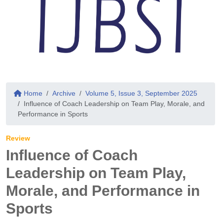
Home
Archive
Volume 5, Issue 3, September 2025
Influence of Coach Leadership on Team Play, Morale, and
Performance in Sports
Review
Influence of Coach
Leadership on Team Play,
Morale, and Performance in
Sports