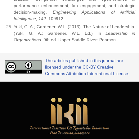
performance enhancement, fan engagement, and strategic
decision-making.
Engineering Applications of Artificial
Intelligence, 142.
109912
Yukl, G. A.; Gardener. W.L. (2013). The Nature of Leadership.
(Yukl, G. A.; Gardener. W.L. Ed,) In
Leadership in
Organizations
. 9th ed. Upper Saddle River: Pearson.
The articles published in this journal are
licensed under the CC-BY Creative
Commons Attribution International License.