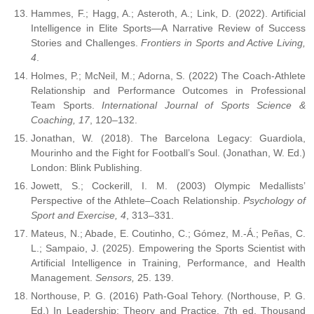
Hammes, F.; Hagg, A.; Asteroth, A.; Link, D. (2022). Artificial
Intelligence in Elite Sports—A Narrative Review of Success
Stories and Challenges.
Frontiers in Sports and Active Living,
4
.
Holmes, P.; McNeil, M.; Adorna, S. (2022) The Coach-Athlete
Relationship and Performance Outcomes in Professional
Team Sports.
International Journal of Sports Science &
Coaching, 17
, 120–132.
Jonathan, W. (2018). The Barcelona Legacy: Guardiola,
Mourinho and the Fight for Football’s Soul. (Jonathan, W. Ed.)
London: Blink Publishing.
Jowett, S.; Cockerill, I. M. (2003) Olympic Medallists’
Perspective of the Athlete–Coach Relationship.
Psychology of
Sport and Exercise, 4
, 313–331.
Mateus, N.; Abade, E. Coutinho, C.; Gómez, M.-Á.; Peñas, C.
L.; Sampaio, J. (2025). Empowering the Sports Scientist with
Artificial Intelligence in Training, Performance, and Health
Management.
Sensors,
25. 139.
Northouse, P. G. (2016) Path-Goal Tehory. (Northouse, P. G.
Ed.) In Leadership: Theory and Practice. 7th ed. Thousand