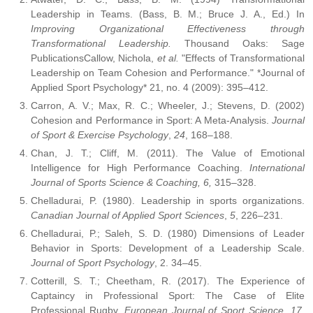
Leadership in Teams. (Bass, B. M.; Bruce J. A., Ed.) In
Improving Organizational Effectiveness through
Transformational Leadership.
Thousand Oaks: Sage
PublicationsCallow, Nichola,
et al.
"Effects of Transformational
Leadership on Team Cohesion and Performance." *Journal of
Applied Sport Psychology* 21, no. 4 (2009): 395–412.
Carron, A. V.; Max, R. C.; Wheeler, J.; Stevens, D. (2002)
Cohesion and Performance in Sport: A Meta-Analysis.
Journal
of Sport & Exercise Psychology
,
24
, 168–188.
Chan, J. T.; Cliff, M. (2011). The Value of Emotional
Intelligence for High Performance Coaching.
International
Journal of Sports Science & Coaching, 6,
315–328.
Chelladurai, P. (1980). Leadership in sports organizations.
Canadian Journal of Applied Sport Sciences
,
5
, 226–231.
Chelladurai, P.; Saleh, S. D. (1980) Dimensions of Leader
Behavior in Sports: Development of a Leadership Scale.
Journal of Sport Psychology
, 2. 34–45.
Cotterill, S. T.; Cheetham, R. (2017). The Experience of
Captaincy in Professional Sport: The Case of Elite
Professional Rugby.
European Journal of Sport Science, 17
,