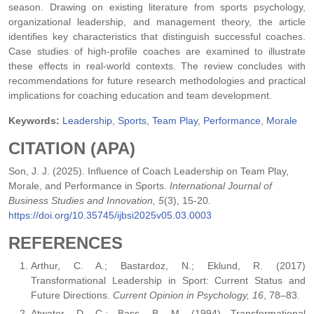
season. Drawing on existing literature from sports psychology,
organizational leadership, and management theory, the article
identifies key characteristics that distinguish successful coaches.
Case studies of high-profile coaches are examined to illustrate
these effects in real-world contexts. The review concludes with
recommendations for future research methodologies and practical
implications for coaching education and team development.
Keywords:
Leadership
,
Sports
,
Team Play
,
Performance
,
Morale
CITATION (APA)
Son, J. J. (2025). Influence of Coach Leadership on Team Play,
Morale, and Performance in Sports.
International Journal of
Business Studies and Innovation, 5
(3), 15-20.
https://doi.org/10.35745/ijbsi2025v05.03.0003
REFERENCES
Arthur, C. A.; Bastardoz, N.; Eklund, R. (2017)
Transformational Leadership in Sport: Current Status and
Future Directions.
Current Opinion in Psychology, 16
, 78–83.
Atwater, D. C.; Bass, B. M. (1994) Transformational