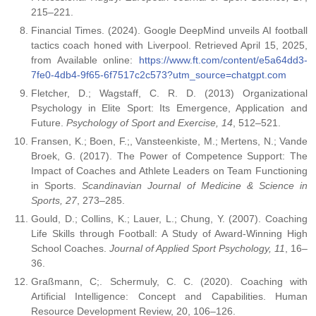
215–221.
Financial Times. (2024). Google DeepMind unveils AI football
tactics coach honed with Liverpool. Retrieved April 15, 2025,
from Available online:
https://www.ft.com/content/e5a64dd3-
7fe0-4db4-9f65-6f7517c2c573?utm_source=chatgpt.com
Fletcher, D.; Wagstaff, C. R. D. (2013) Organizational
Psychology in Elite Sport: Its Emergence, Application and
Future.
Psychology of Sport and Exercise, 14
, 512–521.
Fransen, K.; Boen, F.;, Vansteenkiste, M.; Mertens, N.; Vande
Broek, G. (2017). The Power of Competence Support: The
Impact of Coaches and Athlete Leaders on Team Functioning
in Sports.
Scandinavian Journal of Medicine & Science in
Sports, 27
, 273–285.
Gould, D.; Collins, K.; Lauer, L.; Chung, Y. (2007). Coaching
Life Skills through Football: A Study of Award-Winning High
School Coaches.
Journal of Applied Sport Psychology, 11
, 16–
36.
Graßmann, C;. Schermuly, C. C. (2020). Coaching with
Artificial Intelligence: Concept and Capabilities. Human
Resource Development Review, 20, 106–126.