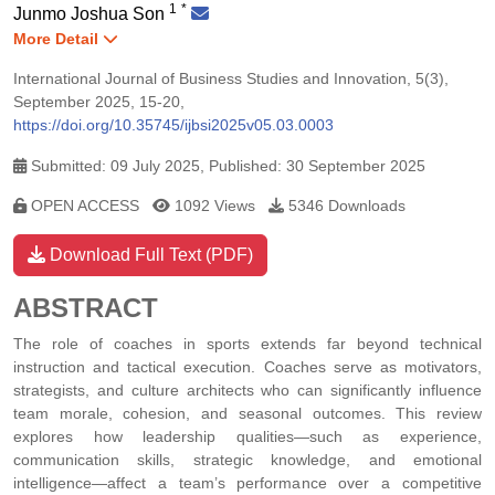
1
*
Junmo Joshua Son
More Detail
International Journal of Business Studies and Innovation, 5(3),
September 2025, 15-20,
https://doi.org/10.35745/ijbsi2025v05.03.0003
Submitted: 09 July 2025, Published: 30 September 2025
OPEN ACCESS
1092 Views
5346 Downloads
Download Full Text (PDF)
ABSTRACT
The role of coaches in sports extends far beyond technical
instruction and tactical execution. Coaches serve as motivators,
strategists, and culture architects who can significantly influence
team morale, cohesion, and seasonal outcomes. This review
explores how leadership qualities—such as experience,
communication skills, strategic knowledge, and emotional
intelligence—affect a team’s performance over a competitive