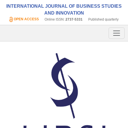
INTERNATIONAL JOURNAL OF BUSINESS STUDIES
AND INNOVATION
OPEN ACCESS
Online ISSN:
2737-5331
Published quarterly